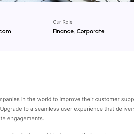
Our Role
.com
Finance, Corporate
mpanies in the world to improve their customer supp
t.Upgrade to a seamless user experience that delive
rate engagements.