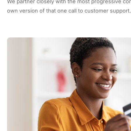
We partner closely with the most progressive co
own version of that one call to customer support.