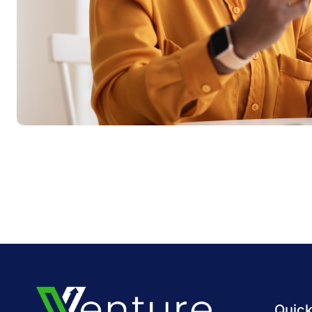
Quick