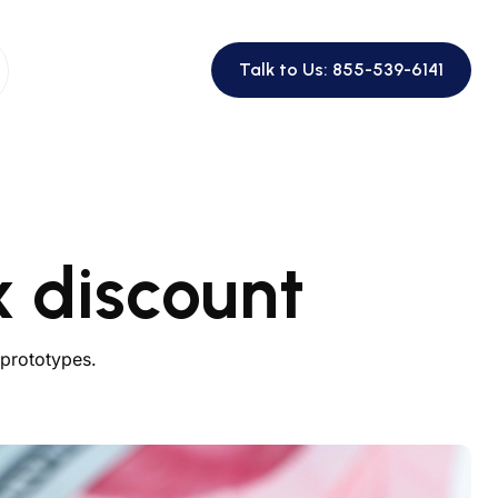
Talk to Us: 855-539-6141
 discount
 prototypes.