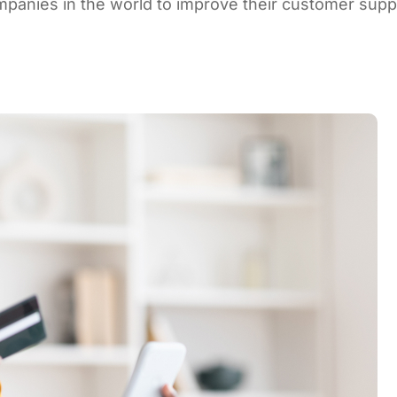
mpanies in the world to improve their customer supp