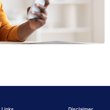
 Links
Disclaimer