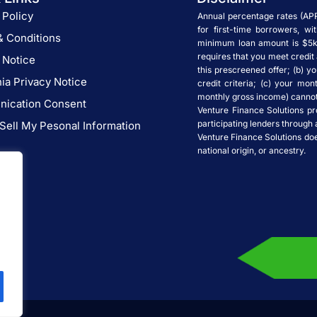
 Policy
Annual percentage rates (AP
for first-time borrowers, w
& Conditions
minimum loan amount is $5k.
requires that you meet credit 
 Notice
this prescreened offer; (b) yo
nia Privacy Notice
credit criteria; (c) your mon
monthly gross income) cannot 
ication Consent
Venture Finance Solutions pr
participating lenders through 
Sell My Pesonal Information
Venture Finance Solutions does 
national origin, or ancestry.