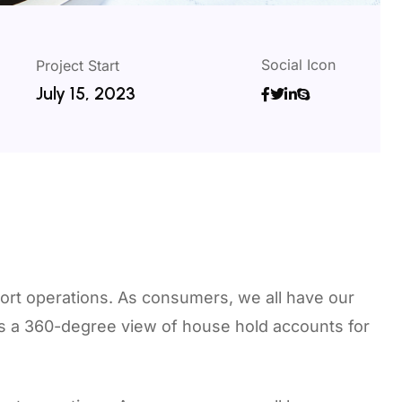
Social Icon
Project Start
July 15, 2023
ort operations. As consumers, we all have our
rs a 360-degree view of house hold accounts for