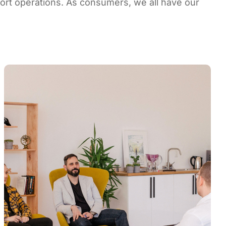
ort operations. As consumers, we all have our