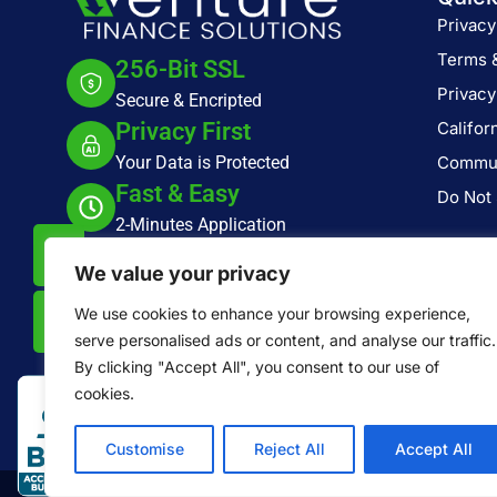
Privacy
Terms 
256-Bit SSL
Privacy
Secure & Encripted
Privacy First
Califor
Your Data is Protected
Commun
Fast & Easy
Do Not 
2-Minutes Application
2500 Red Hill Ave, Suite 295, Santa Ana,
We value your privacy
CA 92705
We use cookies to enhance your browsing experience,
serve personalised ads or content, and analyse our traffic.
By clicking "Accept All", you consent to our use of
cookies.
Customise
Reject All
Accept All