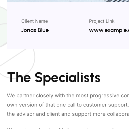
Client Name
Project Link
Jonas Blue
www.example
The Specialists
We partner closely with the most progressive co
own version of that one call to customer suppor
the advisor and client and support more collabo