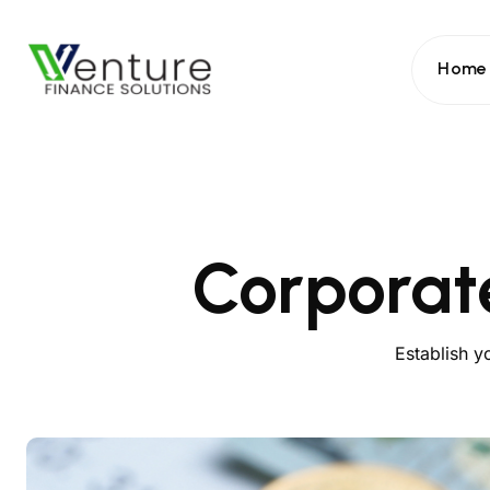
Home
Corporat
Establish y