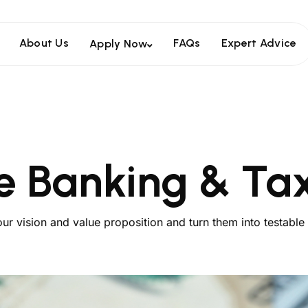
About Us
FAQs
Expert Advice
Apply Now
e Banking & Tax
our vision and value proposition and turn them into testable