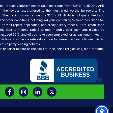
Rs) through Venture Finance Solutions range from 6.99% to 35.99% APR
ith the lowest rates offered to the most creditworthy borrowers. The
 The maximum loan amount is $100k. Eligibility is not guaranteed and
and other conditions including: (a) your continuing to meet the criteria for
ur credit report, application, and credit history meet our pre-established
thly debt-to-income ratio (i.e., total monthly debt payments divided by
exceed 50%; and (d) you have been employed for at least one (1) year.
ovides consumers a referral service for unsecured loans to unaffiliated
a third party lending network.
not discriminate on the basis of race, color, religion, sex, marital status,