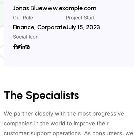
Jonas Blue
www.example.com
Our Role
Project Start
Finance, Corporate
July 15, 2023
Social Icon
The Specialists
We partner closely with the most progressive
companies in the world to improve their
customer support operations. As consumers, we