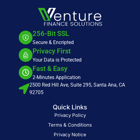
256-Bit SSL
Secure & Encripted
Privacy First
Your Data is Protected
Fast & Easy
2-Minutes Application
2500 Red Hill Ave, Suite 295, Santa Ana, CA
92705
Quick Links
Privacy Policy
Terms & Conditions
Privacy Notice