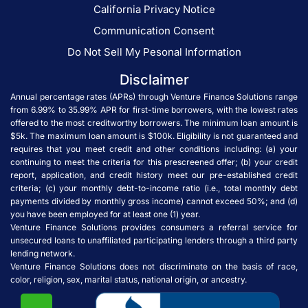
California Privacy Notice
Communication Consent
Do Not Sell My Pesonal Information
Disclaimer
Annual percentage rates (APRs) through Venture Finance Solutions range
from 6.99% to 35.99% APR for first-time borrowers, with the lowest rates
offered to the most creditworthy borrowers. The minimum loan amount is
$5k. The maximum loan amount is $100k. Eligibility is not guaranteed and
requires that you meet credit and other conditions including: (a) your
continuing to meet the criteria for this prescreened offer; (b) your credit
report, application, and credit history meet our pre-established credit
criteria; (c) your monthly debt-to-income ratio (i.e., total monthly debt
payments divided by monthly gross income) cannot exceed 50%; and (d)
you have been employed for at least one (1) year.
Venture Finance Solutions provides consumers a referral service for
unsecured loans to unaffiliated participating lenders through a third party
lending network.
Venture Finance Solutions does not discriminate on the basis of race,
color, religion, sex, marital status, national origin, or ancestry.