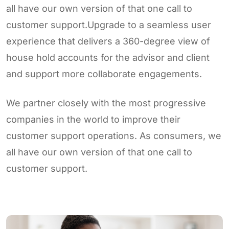
all have our own version of that one call to
customer support.Upgrade to a seamless user
experience that delivers a 360-degree view of
house hold accounts for the advisor and client
and support more collaborate engagements.
We partner closely with the most progressive
companies in the world to improve their
customer support operations. As consumers, we
all have our own version of that one call to
customer support.