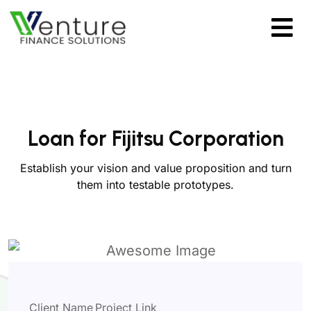
Loan for Fijitsu Corporation
Establish your vision and value proposition and turn
them into testable prototypes.
Client Name
Project Link