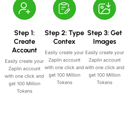
Step 1:
Step 2: Type
Step 3: Get
Create
Contex
Images
Account
Easily create your
Easily create your
Zaplin account
Zaplin account
Easily create your
with one click and
with one click and
Zaplin account
get 100 Million
get 100 Million
with one click and
Tokens
Tokens
get 100 Million
Tokens