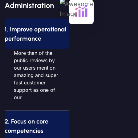
Administration
1. Improve operational
performance
More than of the
public reviews by
our users mention
amazing and super
fast customer
support as one of
our
2. Focus on core
competencies