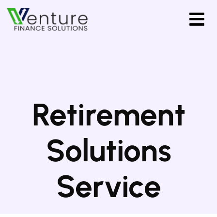
Retirement
Solutions
Service