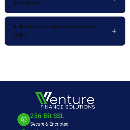
EU means?
5. What is Gross Domestic Product or
GDP?
256-Bit SSL
Secure & Encripted