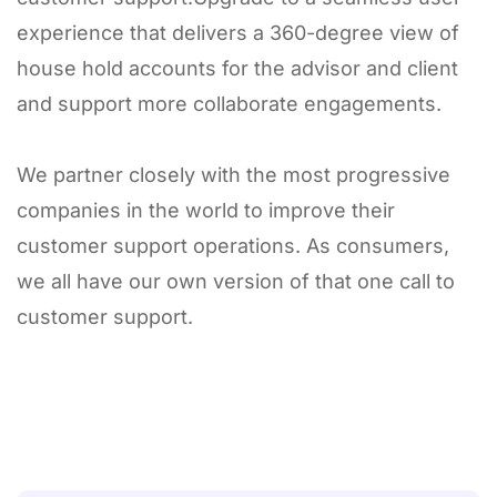
experience that delivers a 360-degree view of
house hold accounts for the advisor and client
and support more collaborate engagements.
We partner closely with the most progressive
companies in the world to improve their
customer support operations. As consumers,
we all have our own version of that one call to
customer support.