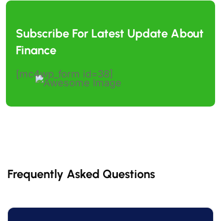
Subscribe For Latest Update
About
Finance
[mc4wp_form id=38]
Frequently Asked Questions