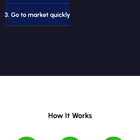
3. Go to market quickly
How It Works