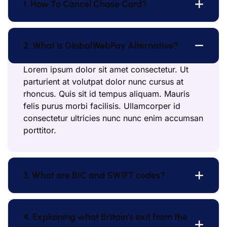
1. How To Cancel Chase Card?
2. What is GlobalWebPay Alternative?
Lorem ipsum dolor sit amet consectetur. Ut
parturient at volutpat dolor nunc cursus at
rhoncus. Quis sit id tempus aliquam. Mauris
felis purus morbi facilisis. Ullamcorper id
consectetur ultricies nunc nunc enim accumsan
porttitor.
3. What are BIC and SWIFT codes?
4. Explaining what Britain's exit from the