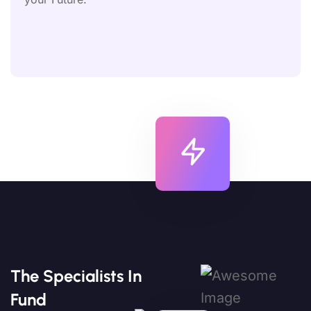
The Specialists In
Fund