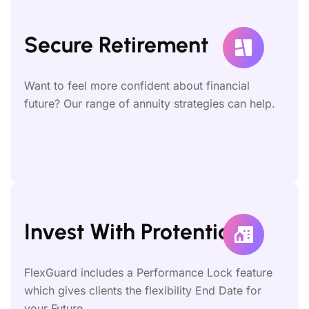
Secure Retirement
Want to feel more confident about financial
future? Our range of annuity strategies can help.
Invest With Protential
FlexGuard includes a Performance Lock feature
which gives clients the flexibility End Date for
your Future.