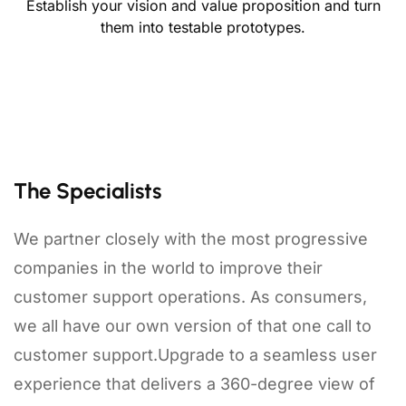
Establish your vision and value proposition and turn
them into testable prototypes.
The Specialists
We partner closely with the most progressive
companies in the world to improve their
customer support operations. As consumers,
we all have our own version of that one call to
customer support.Upgrade to a seamless user
experience that delivers a 360-degree view of