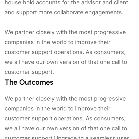
house hold accounts for the advisor and client
and support more collaborate engagements.
We partner closely with the most progressive
companies in the world to improve their
customer support operations. As consumers,
we all have our own version of that one call to
customer support.
The Outcomes
We partner closely with the most progressive
companies in the world to improve their
customer support operations. As consumers,
we all have our own version of that one call to
customer support.Upgrade to a seamless user