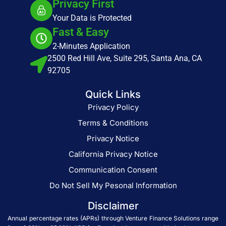
Privacy First
Your Data is Protected
Fast & Easy
2-Minutes Application
2500 Red Hill Ave, Suite 295, Santa Ana, CA
92705
Quick Links
Privacy Policy
Terms & Conditions
Privacy Notice
California Privacy Notice
Communication Consent
Do Not Sell My Pesonal Information
Disclaimer
Annual percentage rates (APRs) through Venture Finance Solutions range