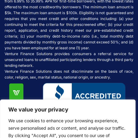
from 6.99% to 35.99% APR for first-time borrowers, with the lowest rates
offered to the most creditworthy borrowers. The minimum loan amount is
$5k. The maximum loan amount is $100k. Eligibility is not guaranteed and
requires that you meet credit and other conditions including: (a) your
continuing to meet the criteria for this prescreened offer; (b) your credit
report, application, and credit history meet our pre-established credit
criteria; (c) your monthly debt-to-income ratio (i.e., total monthly debt
payments divided by monthly gross income) cannot exceed 50%; and (d)
you have been employed for at least one (1) year.
Venture Finance Solutions provides consumers a referral service for
unsecured loans to unaffiliated participating lenders through a third party
lending network.
Venture Finance Solutions does not discriminate on the basis of race,
color, religion, sex, marital status, national origin, or ancestry.
We value your privacy
We use cookies to enhance your browsing experience,
serve personalised ads or content, and analyse our traffic.
By clicking "Accept All", you consent to our use of