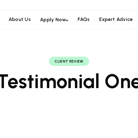
About Us
FAQs
Expert Advice
Apply Now
CLIENT REVIEW
Testimonial On