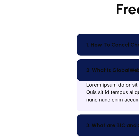
Fre
1. How To Cancel Ch
2. What is GlobalWe
Lorem ipsum dolor sit 
Quis sit id tempus aliq
nunc nunc enim accums
3. What are BIC and