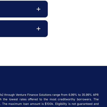
Rs) through Venture Finance Solutions range from 6.99% to 35.99% APR
ith the lowest rates offered to the most creditworthy borrowers. The
 The maximum loan amount is $100k. Eligibility is not guaranteed and