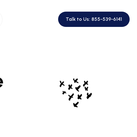
Talk to Us: 855-539-6141
e