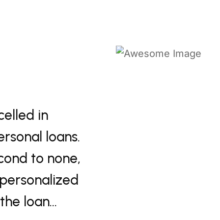
knowledgeable team at
"Navigati
s provided excellent
effortles
ns. Their exceptional
Their ex
he process quick and
customer 
t supported every…
experienc