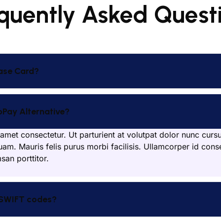
quently Asked Quest
ase Card?
bPay Alternative?
amet consectetur. Ut parturient at volutpat dolor nunc curs
uam. Mauris felis purus morbi facilisis. Ullamcorper id conse
an porttitor.
 SWIFT codes?