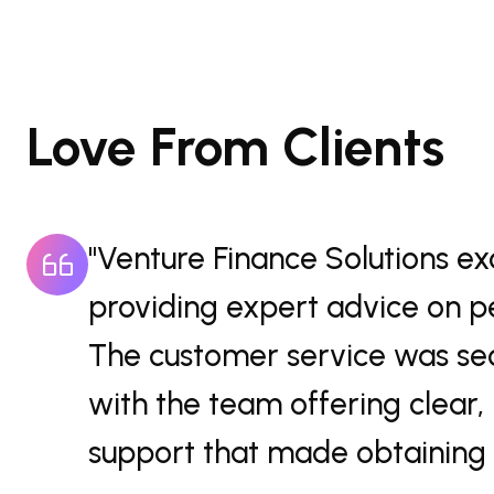
Love From Clients
"The professional and 
ns.
Venture Finance Solution
ne,
guidance on personal loa
zed
customer service made t
efficient, ensuring I fel