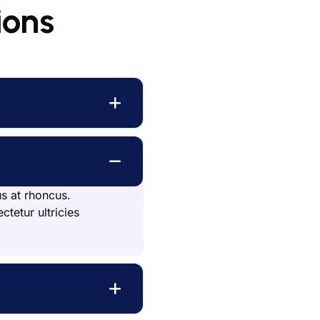
ions
us at rhoncus.
ctetur ultricies