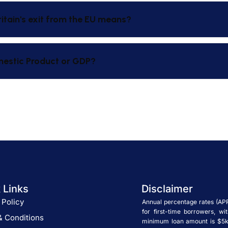
ritain's exit from the EU means?
mestic Product or GDP?
 Links
Disclaimer
 Policy
Annual percentage rates (AP
for first-time borrowers, w
& Conditions
minimum loan amount is $5k.