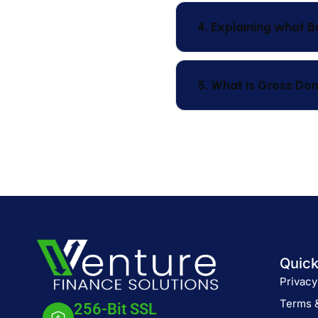
4. Explaining what B
5. What is Gross Do
Quick
Privacy
Terms 
256-Bit SSL