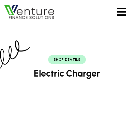
SHOP DEATILS
Electric Charger