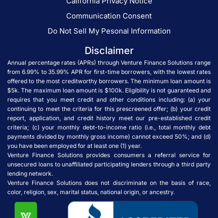
California Privacy Notice
Communication Consent
Do Not Sell My Pesonal Information
Disclaimer
Annual percentage rates (APRs) through Venture Finance Solutions range
from 6.99% to 35.99% APR for first-time borrowers, with the lowest rates
offered to the most creditworthy borrowers. The minimum loan amount is
$5k. The maximum loan amount is $100k. Eligibility is not guaranteed and
requires that you meet credit and other conditions including: (a) your
continuing to meet the criteria for this prescreened offer; (b) your credit
report, application, and credit history meet our pre-established credit
criteria; (c) your monthly debt-to-income ratio (i.e., total monthly debt
payments divided by monthly gross income) cannot exceed 50%; and (d)
you have been employed for at least one (1) year.
Venture Finance Solutions provides consumers a referral service for
unsecured loans to unaffiliated participating lenders through a third party
lending network.
Venture Finance Solutions does not discriminate on the basis of race,
color, religion, sex, marital status, national origin, or ancestry.