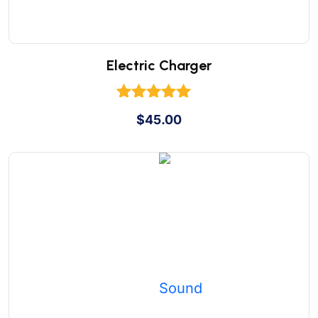
Electric Charger
Rated
$
45.00
5.00
out of 5