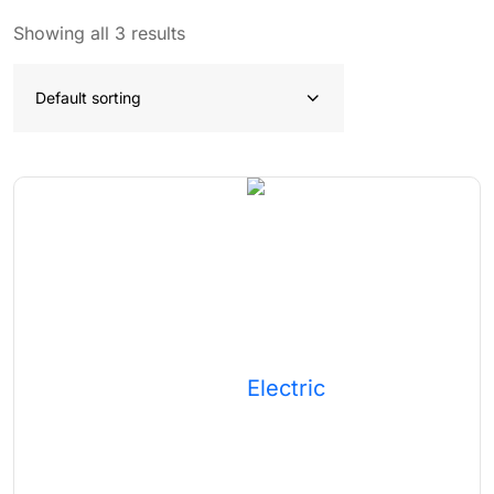
Showing all 3 results