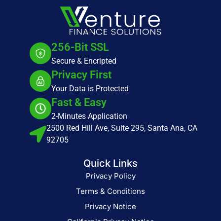
256-Bit SSL
Secure & Encripted
Privacy First
Your Data is Protected
Fast & Easy
2-Minutes Application
2500 Red Hill Ave, Suite 295, Santa Ana, CA
92705
Quick Links
Privacy Policy
Terms & Conditions
Privacy Notice