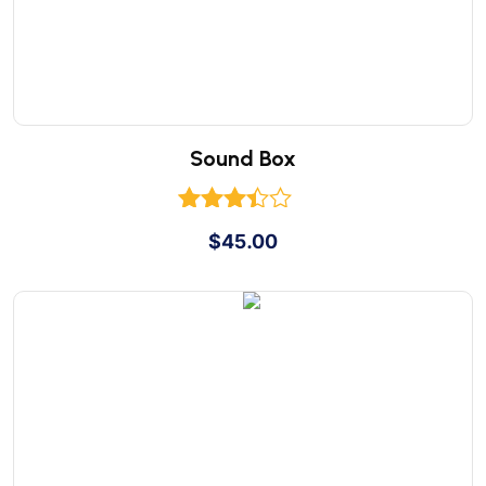
Sound Box
Rated
$
45.00
3.00
out of
5