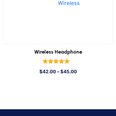
Wireless Headphone
Rated
$
42.00
–
$
45.00
5.00
out of 5