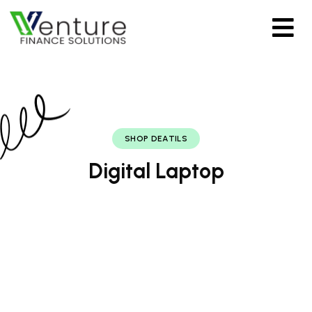
SHOP DEATILS
Digital Laptop