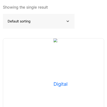
Showing the single result