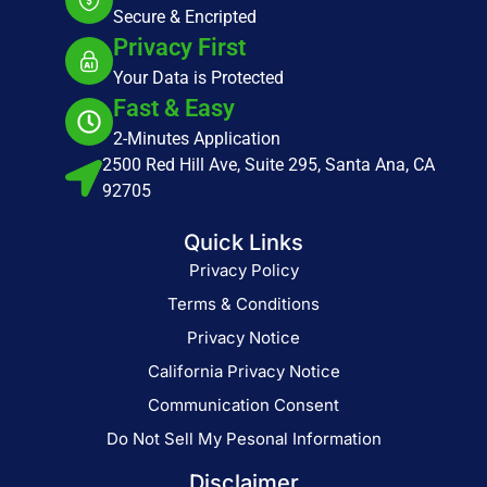
Secure & Encripted
Privacy First
Your Data is Protected
Fast & Easy
2-Minutes Application
2500 Red Hill Ave, Suite 295, Santa Ana, CA
92705
Quick Links
Privacy Policy
Terms & Conditions
Privacy Notice
California Privacy Notice
Communication Consent
Do Not Sell My Pesonal Information
Disclaimer