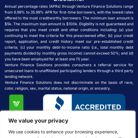
Annual percentage rates (APRs) through Venture Finance Solutions range
from 6.99% to 35.99% APR for first-time borrowers, with the lowest rates
offered to the most creditworthy borrowers. The minimum loan amount is
$5k. The maximum loan amount is $100k. Eligibility is not guaranteed and
requires that you meet credit and other conditions including: (a) your
continuing to meet the criteria for this prescreened offer; (b) your credit
report, application, and credit history meet our pre-established credit
criteria; (c) your monthly debt-to-income ratio (i.e., total monthly debt
payments divided by monthly gross income) cannot exceed 50%; and (d)
you have been employed for at least one (1) year.
Venture Finance Solutions provides consumers a referral service for
unsecured loans to unaffiliated participating lenders through a third party
lending network.
Venture Finance Solutions does not discriminate on the basis of race,
color, religion, sex, marital status, national origin, or ancestry.
We value your privacy
We use cookies to enhance your browsing experience,