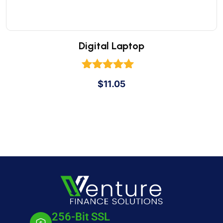
Digital Laptop
Rated
$
11.05
5.00
out of 5
256-Bit SSL