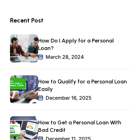
Recent Post
How Do I Apply for a Personal
Loan?
March 28, 2024
How to Qualify for a Personal Loan
Easily
December 16, 2025
How to Get a Personal Loan With
Bad Credit
December 11, 2025