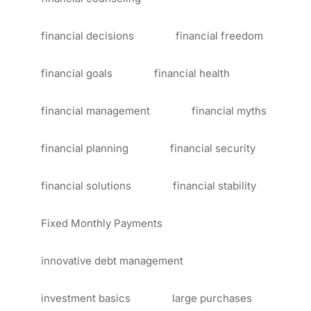
financial decisions
financial freedom
financial goals
financial health
financial management
financial myths
financial planning
financial security
financial solutions
financial stability
Fixed Monthly Payments
innovative debt management
investment basics
large purchases