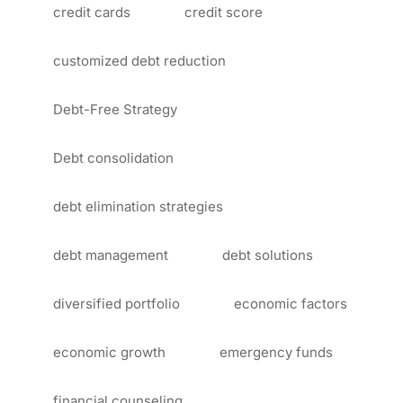
credit cards
credit score
customized debt reduction
Debt-Free Strategy
Debt consolidation
debt elimination strategies
debt management
debt solutions
diversified portfolio
economic factors
economic growth
emergency funds
financial counseling