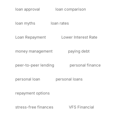
loan approval
loan comparison
loan myths
loan rates
Loan Repayment
Lower Interest Rate
money management
paying debt
peer-to-peer lending
personal finance
personal loan
personal loans
repayment options
stress-free finances
VFS Financial