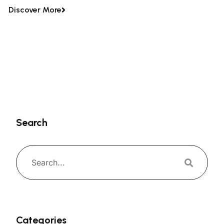
Discover More
Search
Categories