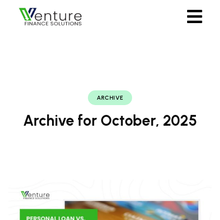
ARCHIVE
Archive for October, 2025