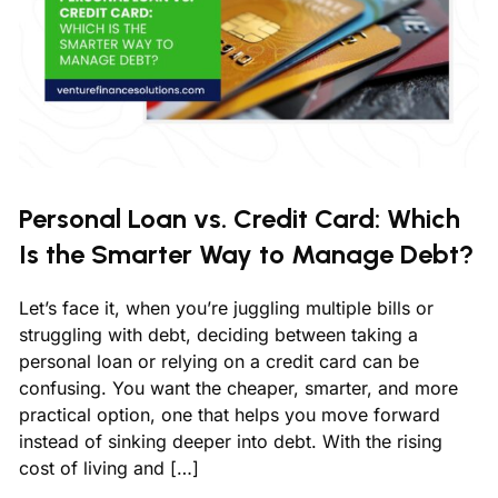
Personal Loan vs. Credit Card: Which
Is the Smarter Way to Manage Debt?
Let’s face it, when you’re juggling multiple bills or
struggling with debt, deciding between taking a
personal loan or relying on a credit card can be
confusing. You want the cheaper, smarter, and more
practical option, one that helps you move forward
instead of sinking deeper into debt. With the rising
cost of living and […]