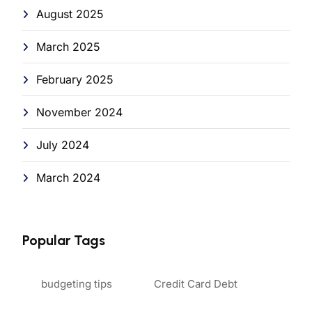
August 2025
March 2025
February 2025
November 2024
July 2024
March 2024
Popular Tags
budgeting tips
Credit Card Debt