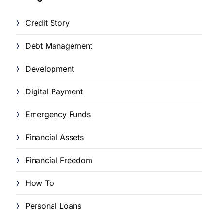
Credit Story
Debt Management
Development
Digital Payment
Emergency Funds
Financial Assets
Financial Freedom
How To
Personal Loans