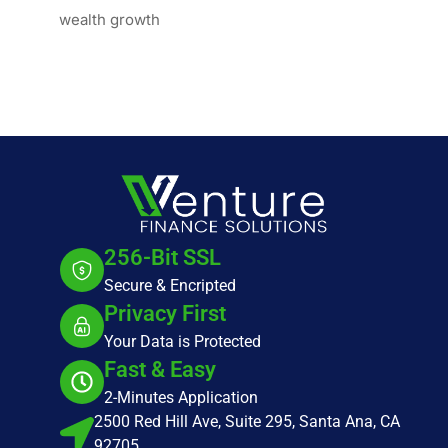
wealth growth
256-Bit SSL
Secure & Encripted
Privacy First
Your Data is Protected
Fast & Easy
2-Minutes Application
2500 Red Hill Ave, Suite 295, Santa Ana, CA
92705