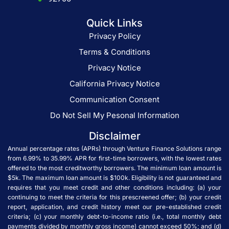
Quick Links
Privacy Policy
Terms & Conditions
Privacy Notice
California Privacy Notice
Communication Consent
Do Not Sell My Pesonal Information
Disclaimer
Annual percentage rates (APRs) through Venture Finance Solutions range
from 6.99% to 35.99% APR for first-time borrowers, with the lowest rates
offered to the most creditworthy borrowers. The minimum loan amount is
$5k. The maximum loan amount is $100k. Eligibility is not guaranteed and
requires that you meet credit and other conditions including: (a) your
continuing to meet the criteria for this prescreened offer; (b) your credit
report, application, and credit history meet our pre-established credit
criteria; (c) your monthly debt-to-income ratio (i.e., total monthly debt
payments divided by monthly gross income) cannot exceed 50%; and (d)