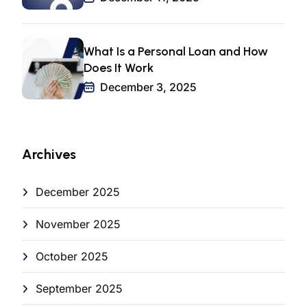
What Is a Personal Loan and How
Does It Work
December 3, 2025
Archives
December 2025
November 2025
October 2025
September 2025