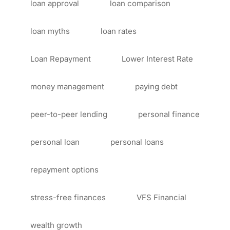
loan approval
loan comparison
loan myths
loan rates
Loan Repayment
Lower Interest Rate
money management
paying debt
peer-to-peer lending
personal finance
personal loan
personal loans
repayment options
stress-free finances
VFS Financial
wealth growth