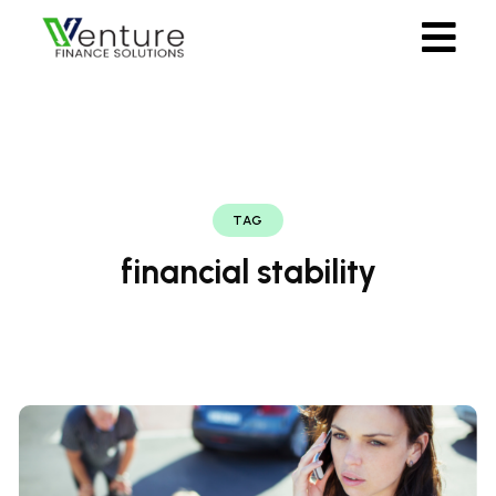
TAG
financial stability