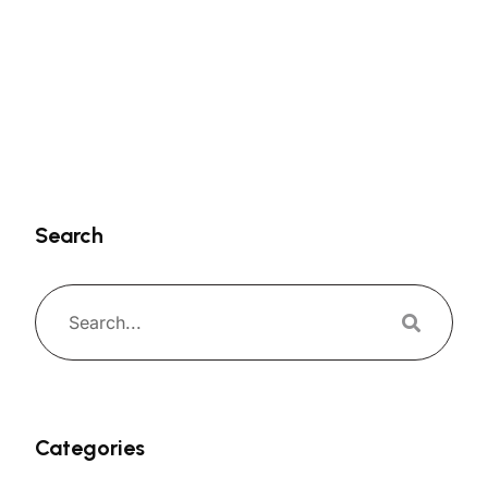
Search
Categories