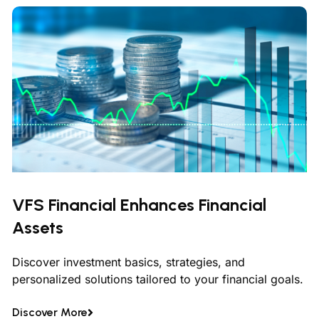
VFS Financial Enhances Financial
Assets
Discover investment basics, strategies, and
personalized solutions tailored to your financial goals.
Discover More