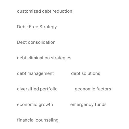
customized debt reduction
Debt-Free Strategy
Debt consolidation
debt elimination strategies
debt management
debt solutions
diversified portfolio
economic factors
economic growth
emergency funds
financial counseling