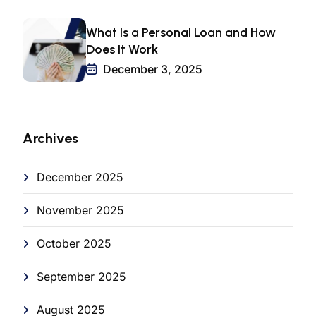
What Is a Personal Loan and How
Does It Work
December 3, 2025
Archives
December 2025
November 2025
October 2025
September 2025
August 2025