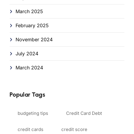
March 2025
February 2025
November 2024
July 2024
March 2024
Popular Tags
budgeting tips
Credit Card Debt
credit cards
credit score