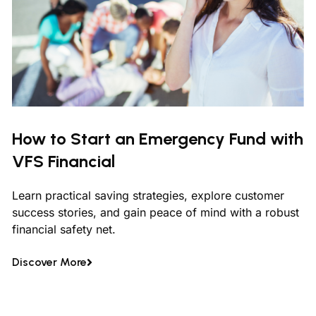
How to Start an Emergency Fund with
VFS Financial
Learn practical saving strategies, explore customer
success stories, and gain peace of mind with a robust
financial safety net.
Discover More