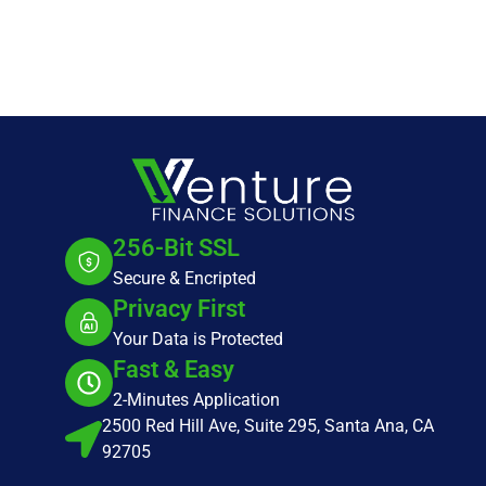
256-Bit SSL
Secure & Encripted
Privacy First
Your Data is Protected
Fast & Easy
2-Minutes Application
2500 Red Hill Ave, Suite 295, Santa Ana, CA
92705