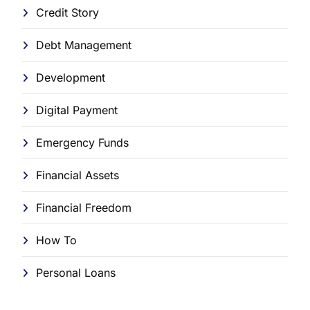
Credit Story
Debt Management
Development
Digital Payment
Emergency Funds
Financial Assets
Financial Freedom
How To
Personal Loans