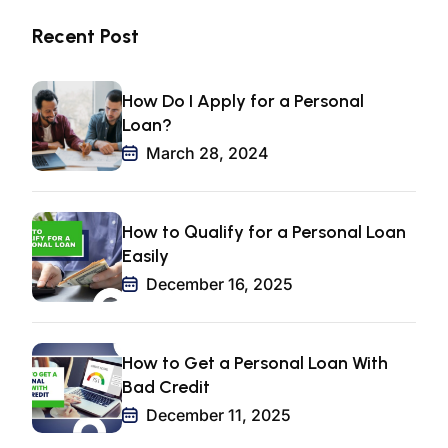
Recent Post
How Do I Apply for a Personal
Loan?
March 28, 2024
How to Qualify for a Personal Loan
Easily
December 16, 2025
How to Get a Personal Loan With
Bad Credit
December 11, 2025