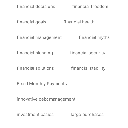
financial decisions
financial freedom
financial goals
financial health
financial management
financial myths
financial planning
financial security
financial solutions
financial stability
Fixed Monthly Payments
innovative debt management
investment basics
large purchases