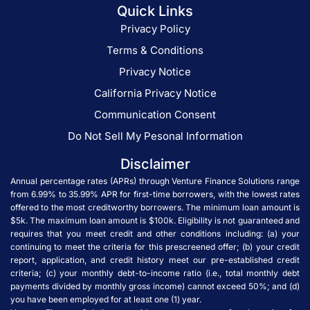
Quick Links
Privacy Policy
Terms & Conditions
Privacy Notice
California Privacy Notice
Communication Consent
Do Not Sell My Pesonal Information
Disclaimer
Annual percentage rates (APRs) through Venture Finance Solutions range
from 6.99% to 35.99% APR for first-time borrowers, with the lowest rates
offered to the most creditworthy borrowers. The minimum loan amount is
$5k. The maximum loan amount is $100k. Eligibility is not guaranteed and
requires that you meet credit and other conditions including: (a) your
continuing to meet the criteria for this prescreened offer; (b) your credit
report, application, and credit history meet our pre-established credit
criteria; (c) your monthly debt-to-income ratio (i.e., total monthly debt
payments divided by monthly gross income) cannot exceed 50%; and (d)
you have been employed for at least one (1) year.