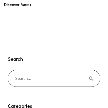
Discover More
Search
Categories