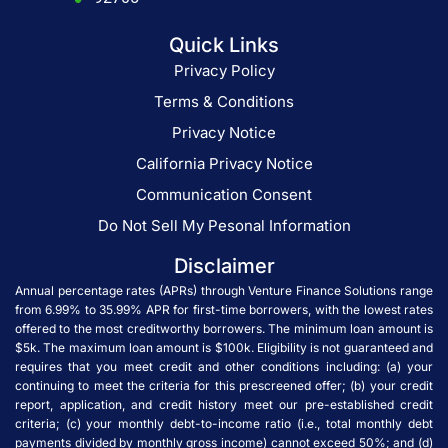
Quick Links
Privacy Policy
Terms & Conditions
Privacy Notice
California Privacy Notice
Communication Consent
Do Not Sell My Pesonal Information
Disclaimer
Annual percentage rates (APRs) through Venture Finance Solutions range
from 6.99% to 35.99% APR for first-time borrowers, with the lowest rates
offered to the most creditworthy borrowers. The minimum loan amount is
$5k. The maximum loan amount is $100k. Eligibility is not guaranteed and
requires that you meet credit and other conditions including: (a) your
continuing to meet the criteria for this prescreened offer; (b) your credit
report, application, and credit history meet our pre-established credit
criteria; (c) your monthly debt-to-income ratio (i.e., total monthly debt
payments divided by monthly gross income) cannot exceed 50%; and (d)