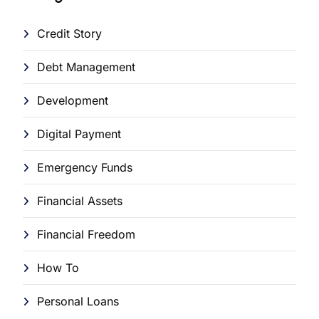
Credit Story
Debt Management
Development
Digital Payment
Emergency Funds
Financial Assets
Financial Freedom
How To
Personal Loans