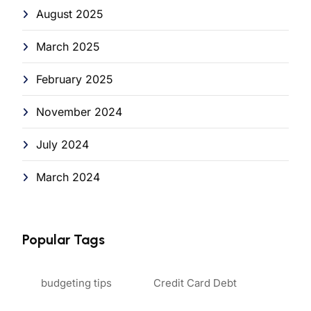
August 2025
March 2025
February 2025
November 2024
July 2024
March 2024
Popular Tags
budgeting tips
Credit Card Debt