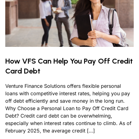
How VFS Can Help You Pay Off Credit
Card Debt
Venture Finance Solutions offers flexible personal
loans with competitive interest rates, helping you pay
off debt efficiently and save money in the long run.
Why Choose a Personal Loan to Pay Off Credit Card
Debt? Credit card debt can be overwhelming,
especially when interest rates continue to climb. As of
February 2025, the average credit […]