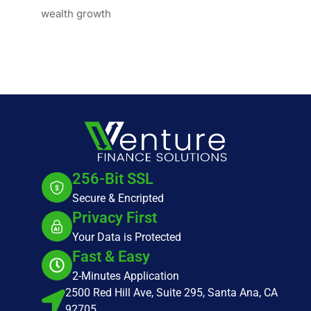
wealth growth
256-Bit SSL
Secure & Encripted
Privacy First
Your Data is Protected
Fast & Easy
2-Minutes Application
2500 Red Hill Ave, Suite 295, Santa Ana, CA
92705