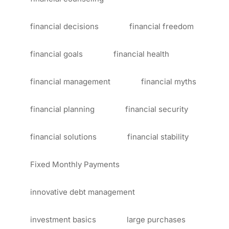
financial decisions
financial freedom
financial goals
financial health
financial management
financial myths
financial planning
financial security
financial solutions
financial stability
Fixed Monthly Payments
innovative debt management
investment basics
large purchases