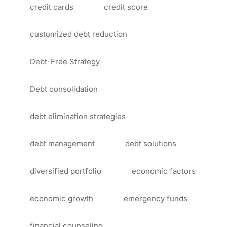
credit cards
credit score
customized debt reduction
Debt-Free Strategy
Debt consolidation
debt elimination strategies
debt management
debt solutions
diversified portfolio
economic factors
economic growth
emergency funds
financial counseling