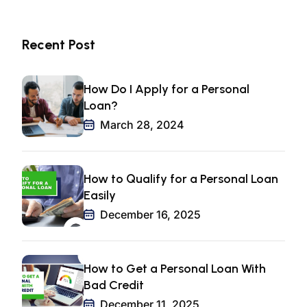
Recent Post
How Do I Apply for a Personal
Loan?
March 28, 2024
How to Qualify for a Personal Loan
Easily
December 16, 2025
How to Get a Personal Loan With
Bad Credit
December 11, 2025