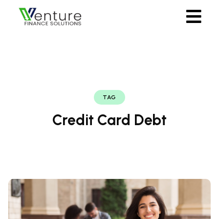
TAG
Credit Card Debt