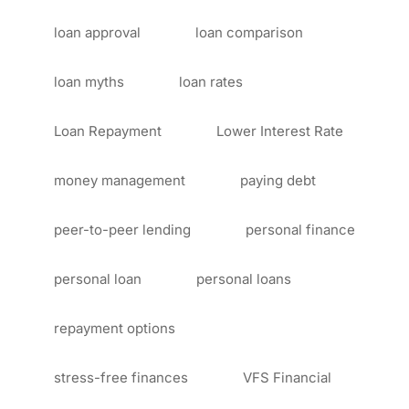
loan approval
loan comparison
loan myths
loan rates
Loan Repayment
Lower Interest Rate
money management
paying debt
peer-to-peer lending
personal finance
personal loan
personal loans
repayment options
stress-free finances
VFS Financial