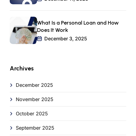
What Is a Personal Loan and How
Does It Work
December 3, 2025
Archives
December 2025
November 2025
October 2025
September 2025