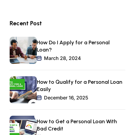
Recent Post
How Do I Apply for a Personal
Loan?
March 28, 2024
How to Qualify for a Personal Loan
Easily
December 16, 2025
How to Get a Personal Loan With
Bad Credit