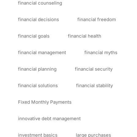
financial counseling
financial decisions
financial freedom
financial goals
financial health
financial management
financial myths
financial planning
financial security
financial solutions
financial stability
Fixed Monthly Payments
innovative debt management
investment basics
large purchases