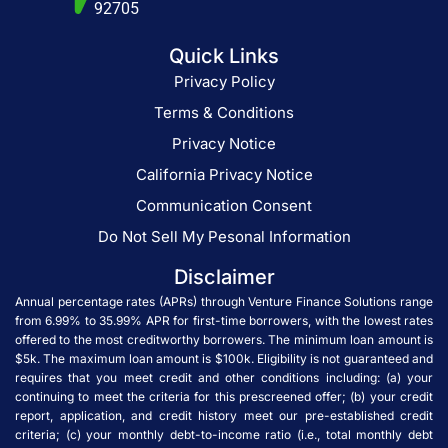
92705
Quick Links
Privacy Policy
Terms & Conditions
Privacy Notice
California Privacy Notice
Communication Consent
Do Not Sell My Pesonal Information
Disclaimer
Annual percentage rates (APRs) through Venture Finance Solutions range
from 6.99% to 35.99% APR for first-time borrowers, with the lowest rates
offered to the most creditworthy borrowers. The minimum loan amount is
$5k. The maximum loan amount is $100k. Eligibility is not guaranteed and
requires that you meet credit and other conditions including: (a) your
continuing to meet the criteria for this prescreened offer; (b) your credit
report, application, and credit history meet our pre-established credit
criteria; (c) your monthly debt-to-income ratio (i.e., total monthly debt