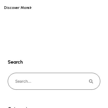
Discover More
Search