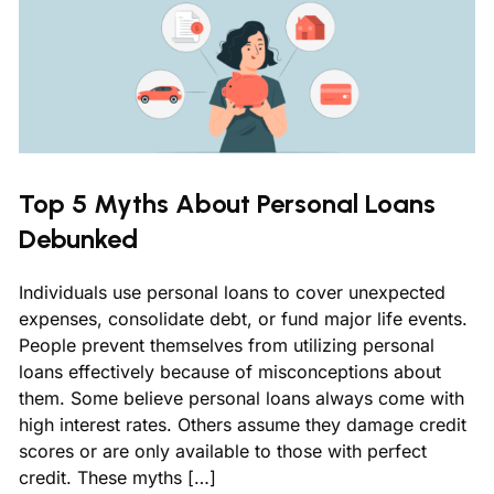
Top 5 Myths About Personal Loans
Debunked
Individuals use personal loans to cover unexpected
expenses, consolidate debt, or fund major life events.
People prevent themselves from utilizing personal
loans effectively because of misconceptions about
them. Some believe personal loans always come with
high interest rates. Others assume they damage credit
scores or are only available to those with perfect
credit. These myths […]