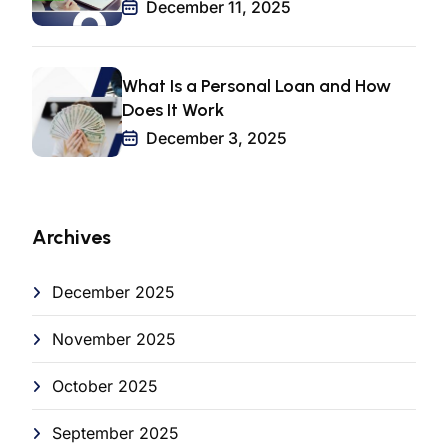
December 11, 2025
What Is a Personal Loan and How
Does It Work
December 3, 2025
Archives
December 2025
November 2025
October 2025
September 2025