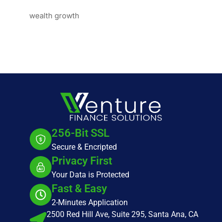
wealth growth
256-Bit SSL
Secure & Encripted
Privacy First
Your Data is Protected
Fast & Easy
2-Minutes Application
2500 Red Hill Ave, Suite 295, Santa Ana, CA