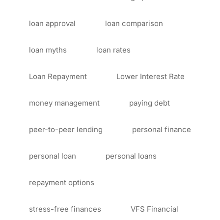
loan approval
loan comparison
loan myths
loan rates
Loan Repayment
Lower Interest Rate
money management
paying debt
peer-to-peer lending
personal finance
personal loan
personal loans
repayment options
stress-free finances
VFS Financial