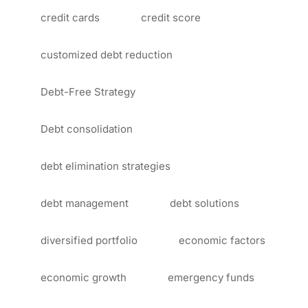
credit cards
credit score
customized debt reduction
Debt-Free Strategy
Debt consolidation
debt elimination strategies
debt management
debt solutions
diversified portfolio
economic factors
economic growth
emergency funds