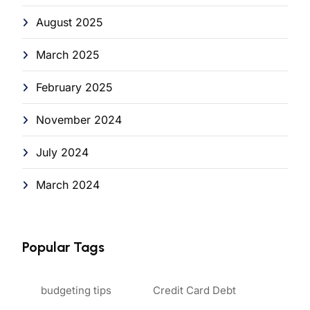
August 2025
March 2025
February 2025
November 2024
July 2024
March 2024
Popular Tags
budgeting tips
Credit Card Debt