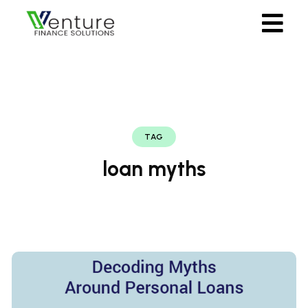
TAG
loan myths