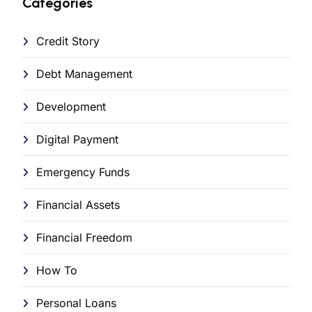
Categories
Credit Story
Debt Management
Development
Digital Payment
Emergency Funds
Financial Assets
Financial Freedom
How To
Personal Loans