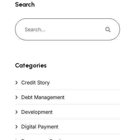
Search
Categories
Credit Story
Debt Management
Development
Digital Payment