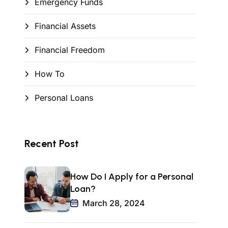
Emergency Funds
Financial Assets
Financial Freedom
How To
Personal Loans
Recent Post
How Do I Apply for a Personal
Loan?
March 28, 2024