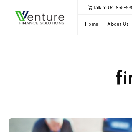
Talk to Us: 855-53
Home
About Us
f