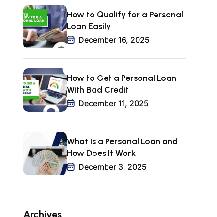
How to Qualify for a Personal
Loan Easily
December 16, 2025
How to Get a Personal Loan
With Bad Credit
December 11, 2025
What Is a Personal Loan and
How Does It Work
December 3, 2025
Archives