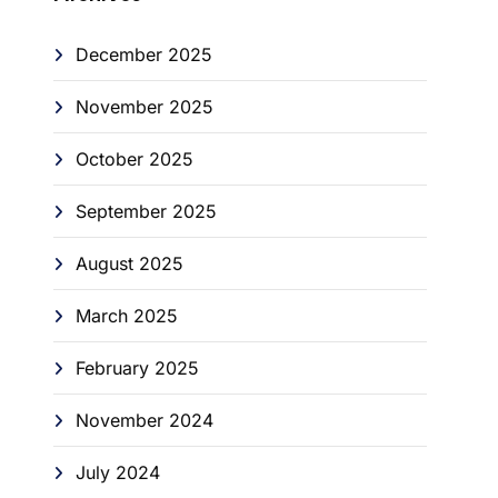
December 2025
November 2025
October 2025
September 2025
August 2025
March 2025
February 2025
November 2024
July 2024