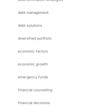
debt management
debt solutions
diversified portfolio
economic factors
economic growth
emergency funds
financial counseling
financial decisions