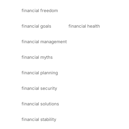
financial freedom
financial goals
financial health
financial management
financial myths
financial planning
financial security
financial solutions
financial stability