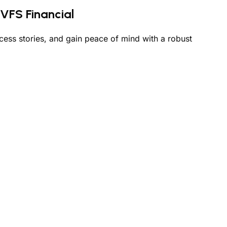
VFS Financial
cess stories, and gain peace of mind with a robust