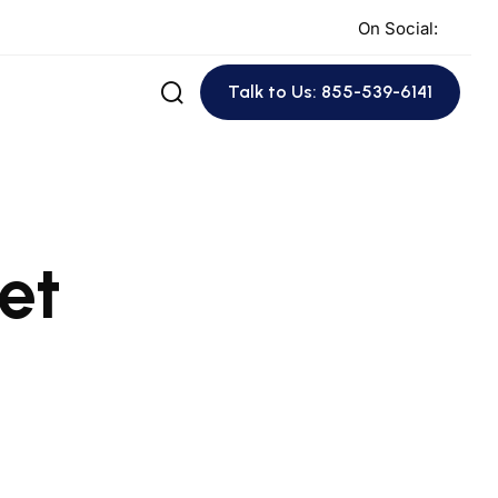
On Social:
Talk to Us: 855-539-6141
et