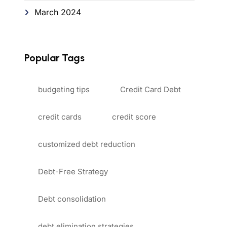
March 2024
Popular Tags
budgeting tips
Credit Card Debt
credit cards
credit score
customized debt reduction
Debt-Free Strategy
Debt consolidation
debt elimination strategies