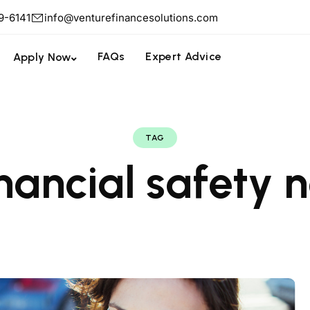
9-6141
info@venturefinancesolutions.com
FAQs
Expert Advice
Apply Now
TAG
inancial safety n