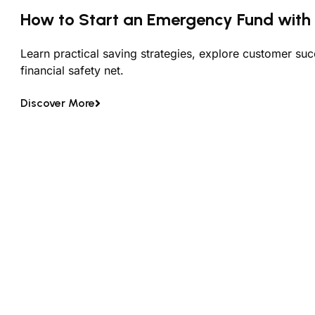
How to Start an Emergency Fund with 
Learn practical saving strategies, explore customer suc
financial safety net.
Discover More