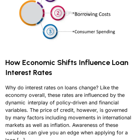
How Economic Shifts Influence Loan
Interest Rates
Why do interest rates on loans change? Like the
economy overall, these rates are influenced by the
dynamic interplay of policy-driven and financial
variables. The price of credit, however, is governed
by many factors including movements in international
markets as well as inflation. Awareness of these
variables can give you an edge when applying for a
loan […]