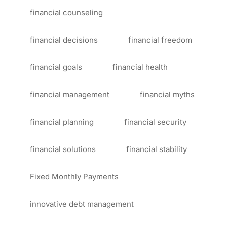
financial counseling
financial decisions
financial freedom
financial goals
financial health
financial management
financial myths
financial planning
financial security
financial solutions
financial stability
Fixed Monthly Payments
innovative debt management