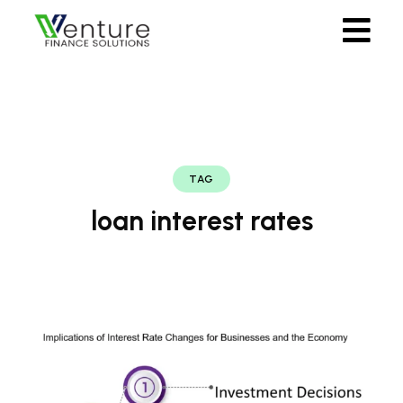
TAG
loan interest rates