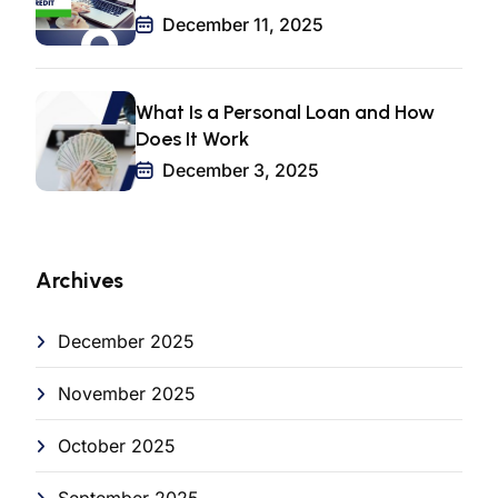
December 11, 2025
What Is a Personal Loan and How
Does It Work
December 3, 2025
Archives
December 2025
November 2025
October 2025
September 2025