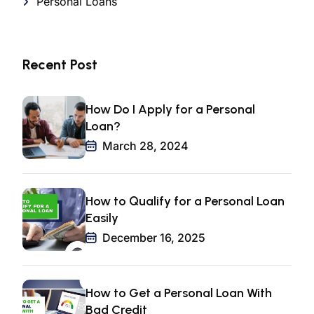
Personal Loans
Recent Post
How Do I Apply for a Personal
Loan?
March 28, 2024
How to Qualify for a Personal Loan
Easily
December 16, 2025
How to Get a Personal Loan With
Bad Credit