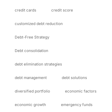
credit cards
credit score
customized debt reduction
Debt-Free Strategy
Debt consolidation
debt elimination strategies
debt management
debt solutions
diversified portfolio
economic factors
economic growth
emergency funds