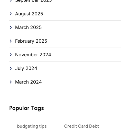
August 2025
March 2025
February 2025
November 2024
July 2024
March 2024
Popular Tags
budgeting tips
Credit Card Debt