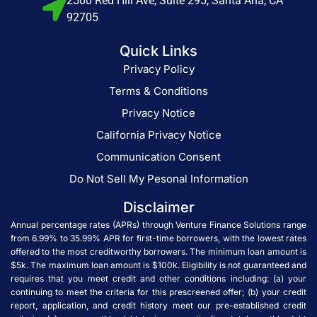
2500 Red Hill Ave, Suite 295, Santa Ana, CA
92705
Quick Links
Privacy Policy
Terms & Conditions
Privacy Notice
California Privacy Notice
Communication Consent
Do Not Sell My Pesonal Information
Disclaimer
Annual percentage rates (APRs) through Venture Finance Solutions range
from 6.99% to 35.99% APR for first-time borrowers, with the lowest rates
offered to the most creditworthy borrowers. The minimum loan amount is
$5k. The maximum loan amount is $100k. Eligibility is not guaranteed and
requires that you meet credit and other conditions including: (a) your
continuing to meet the criteria for this prescreened offer; (b) your credit
report, application, and credit history meet our pre-established credit