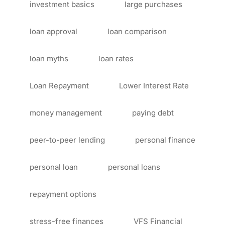
investment basics
large purchases
loan approval
loan comparison
loan myths
loan rates
Loan Repayment
Lower Interest Rate
money management
paying debt
peer-to-peer lending
personal finance
personal loan
personal loans
repayment options
stress-free finances
VFS Financial