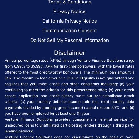
Terms & Conditions
Privacy Notice
California Privacy Notice
Communication Consent
Do Not Sell My Pesonal Information
Disclaimer
Annual percentage rates (APRs) through Venture Finance Solutions range
from 6.99% to 35.99% APR for first-time borrowers, with the lowest rates
offered to the most creditworthy borrowers. The minimum loan amount is
$5k. The maximum loan amount is $100k. Eligibility is not guaranteed and
requires that you meet credit and other conditions including: (a) your
continuing to meet the criteria for this prescreened offer; (b) your credit
report, application, and credit history meet our pre-established credit
criteria; (c) your monthly debt-to-income ratio (i.e., total monthly debt
payments divided by monthly gross income) cannot exceed 50%; and (d)
you have been employed for at least one (1) year.
Venture Finance Solutions provides consumers a referral service for
unsecured loans to unaffiliated participating lenders through a third party
lending network.
Venture Finance Solutions does not discriminate on the basis of race,