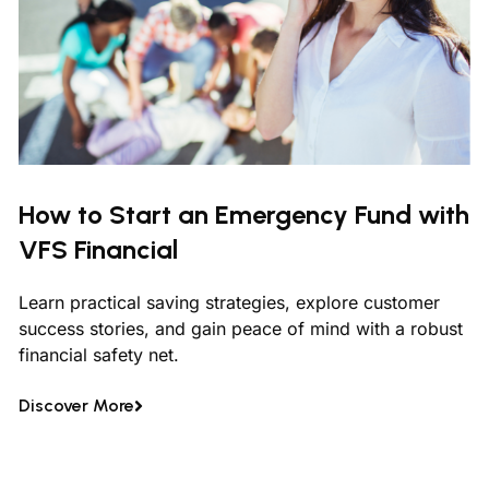
How to Start an Emergency Fund with
VFS Financial
Learn practical saving strategies, explore customer
success stories, and gain peace of mind with a robust
financial safety net.
Discover More