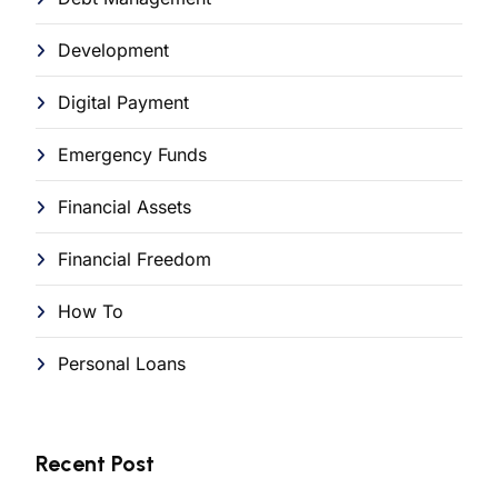
Development
Digital Payment
Emergency Funds
Financial Assets
Financial Freedom
How To
Personal Loans
Recent Post