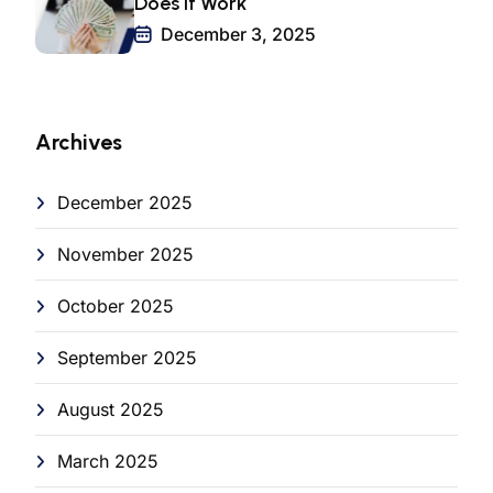
Does It Work
December 3, 2025
Archives
December 2025
November 2025
October 2025
September 2025
August 2025
March 2025