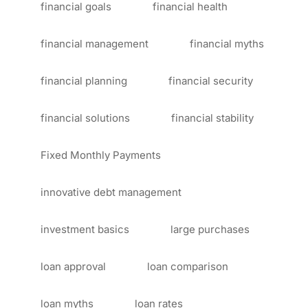
financial goals
financial health
financial management
financial myths
financial planning
financial security
financial solutions
financial stability
Fixed Monthly Payments
innovative debt management
investment basics
large purchases
loan approval
loan comparison
loan myths
loan rates