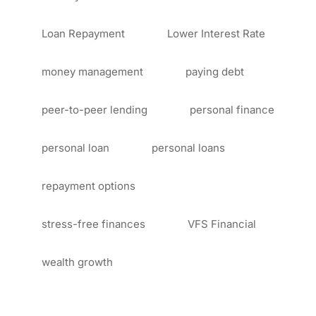
Loan Repayment
Lower Interest Rate
money management
paying debt
peer-to-peer lending
personal finance
personal loan
personal loans
repayment options
stress-free finances
VFS Financial
wealth growth