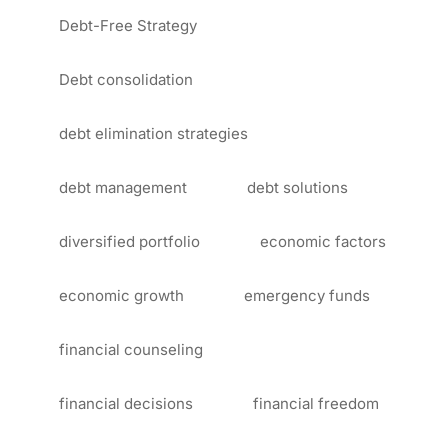
Debt-Free Strategy
Debt consolidation
debt elimination strategies
debt management
debt solutions
diversified portfolio
economic factors
economic growth
emergency funds
financial counseling
financial decisions
financial freedom