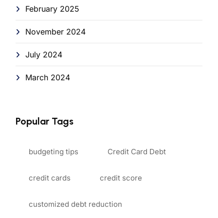
February 2025
November 2024
July 2024
March 2024
Popular Tags
budgeting tips
Credit Card Debt
credit cards
credit score
customized debt reduction