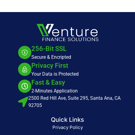
256-Bit SSL
Secure & Encripted
Privacy First
Your Data is Protected
Fast & Easy
2-Minutes Application
2500 Red Hill Ave, Suite 295, Santa Ana, CA
92705
Quick Links
Privacy Policy