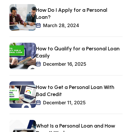
How Do I Apply for a Personal
Loan?
March 28, 2024
How to Qualify for a Personal Loan
Easily
December 16, 2025
How to Get a Personal Loan With
Bad Credit
December 11, 2025
What Is a Personal Loan and How