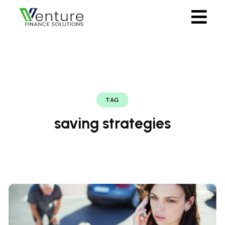
TAG
saving strategies