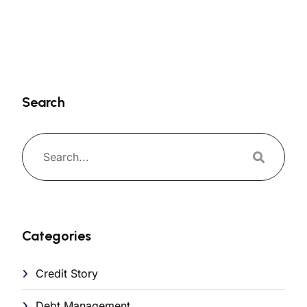
Search
Categories
Credit Story
Debt Management